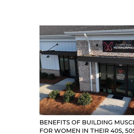
BENEFITS OF BUILDING MUSCL
FOR WOMEN IN THEIR 40S, 50