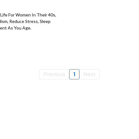
 Life For Women In Their 40s,
ism, Reduce Stress, Sleep
dent As You Age.
Previous
1
Next