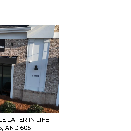
E LATER IN LIFE
S, AND 60S