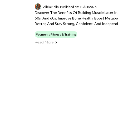
Alicia Bolin
Published on: 10/04/2026
Discover The Benefits Of Building Muscle Later In
50s, And 60s. Improve Bone Health, Boost Metabol
Better, And Stay Strong, Confident, And Indepen
Women's Fitness & Training
Read More