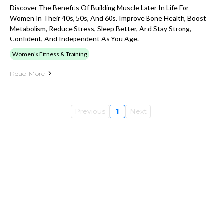
Discover The Benefits Of Building Muscle Later In Life For
Women In Their 40s, 50s, And 60s. Improve Bone Health, Boost
Metabolism, Reduce Stress, Sleep Better, And Stay Strong,
Confident, And Independent As You Age.
Women's Fitness & Training
Read More
Previous
1
Next