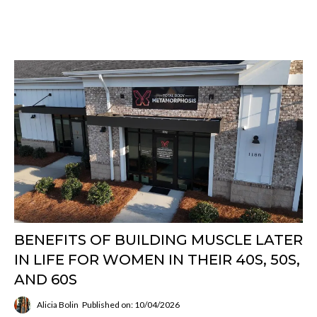
BENEFITS OF BUILDING MUSCLE LATER
IN LIFE FOR WOMEN IN THEIR 40S, 50S,
AND 60S
Alicia Bolin
Published on: 10/04/2026