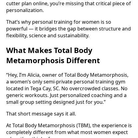
cutter plan online, you’re missing that critical piece of
personalization.
That’s why personal training for women is so
powerful — it bridges the gap between structure and
flexibility, science and sustainability.
What Makes Total Body
Metamorphosis Different
“Hey, I’m Alicia, owner of Total Body Metamorphosis,
a women’s only semi-private personal training gym
located in Tega Cay, SC. No overcrowded classes. No
generic workouts. Just personalized coaching and a
small group setting designed just for you.”
That short message says it all.
At Total Body Metamorphosis (TBM), the experience is
completely different from what most women expect