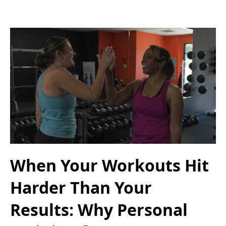
When Your Workouts Hit
Harder Than Your
Results: Why Personal