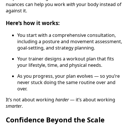
nuances can help you work
with
your body instead of
against it.
Here’s how it works:
You start with a comprehensive consultation,
including a posture and movement assessment,
goal-setting, and strategy planning.
Your trainer designs a workout plan that fits
your lifestyle, time, and physical needs.
As you progress, your plan evolves — so you’re
never stuck doing the same routine over and
over.
It’s not about working
harder
— it’s about working
smarter
.
Confidence Beyond the Scale