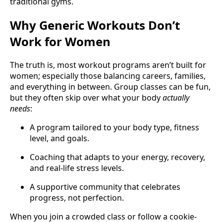
traditional gyms.
Why Generic Workouts Don’t
Work for Women
The truth is, most workout programs aren’t built for
women; especially those balancing careers, families,
and everything in between. Group classes can be fun,
but they often skip over what your body
actually
needs
:
A program tailored to your body type, fitness
level, and goals.
Coaching that adapts to your energy, recovery,
and real-life stress levels.
A supportive community that celebrates
progress, not perfection.
When you join a crowded class or follow a cookie-