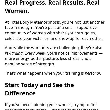
Real Progress. Real Results. Real
Women.
At Total Body Metamorphosis, you’re not just another
face in the gym. You’re part of a small, supportive
community of women who share your struggles,
celebrate your victories, and show up for each other.
And while the workouts are challenging, they’re also
rewarding
. Every week, you’ll notice improvements —
more energy, better posture, less stress, and a
genuine sense of strength.
That’s what happens when your training is
personal
.
Start Today and See the
Difference
If you’ve been spinning your wheels, trying to find
something that works — it’s time to try something