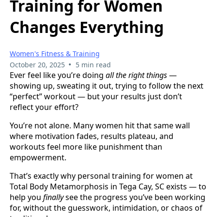
Training for Women
Changes Everything
Women's Fitness & Training
•
October 20, 2025
5 min read
Ever feel like you’re doing
all the right things
—
showing up, sweating it out, trying to follow the next
“perfect” workout — but your results just don’t
reflect your effort?
You’re not alone. Many women hit that same wall
where motivation fades, results plateau, and
workouts feel more like punishment than
empowerment.
That’s exactly why personal training for women at
Total Body Metamorphosis in Tega Cay, SC exists — to
help you
finally
see the progress you’ve been working
for, without the guesswork, intimidation, or chaos of