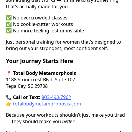
that’s actually made for you.
✅ No overcrowded classes
✅ No cookie-cutter workouts
✅ No more feeling lost or invisible
Just personal training for women that’s designed to
bring out your strongest, most confident self.
Your Journey Starts Here
📍
Total Body Metamorphosis
1188 Stonecrest Blvd. Suite 107
Tega Cay, SC 29708
📞
Call or Text:
803-493-7962
👉
totalbodymetamorphosis.com
Because your workouts shouldn’t just make you tired
— they should make you
better
.