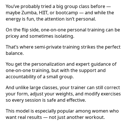
You’ve probably tried a big group class before —
maybe Zumba, HIIT, or bootcamp — and while the
energy is fun, the attention isn’t personal.
On the flip side, one-on-one personal training can be
pricey and sometimes isolating.
That’s where semi-private training strikes the perfect
balance.
You get the personalization and expert guidance of
one-on-one training, but with the support and
accountability of a small group.
And unlike large classes, your trainer can still correct
your form, adjust your weights, and modify exercises
so every session is safe and effective.
This model is especially popular among women who
want real results — not just another workout.