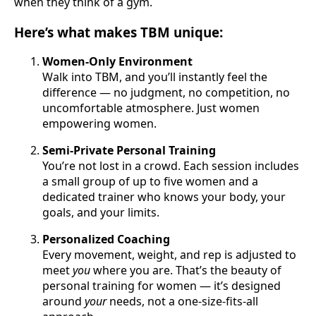
when they think of a gym.
Here’s what makes TBM unique:
Women-Only Environment
Walk into TBM, and you’ll instantly feel the
difference — no judgment, no competition, no
uncomfortable atmosphere. Just women
empowering women.
Semi-Private Personal Training
You’re not lost in a crowd. Each session includes
a small group of up to five women and a
dedicated trainer who knows your body, your
goals, and your limits.
Personalized Coaching
Every movement, weight, and rep is adjusted to
meet
you
where you are. That’s the beauty of
personal training for women — it’s designed
around
your
needs, not a one-size-fits-all