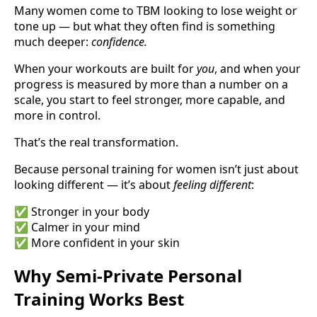
Many women come to TBM looking to lose weight or
tone up — but what they often find is something
much deeper:
confidence.
When your workouts are built for
you
, and when your
progress is measured by more than a number on a
scale, you start to feel stronger, more capable, and
more in control.
That’s the real transformation.
Because personal training for women isn’t just about
looking different — it’s about
feeling different
:
✅ Stronger in your body
✅ Calmer in your mind
✅ More confident in your skin
Why Semi-Private Personal
Training Works Best