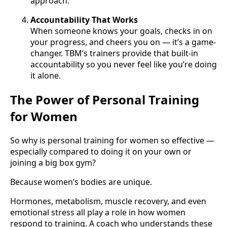
approach.
Accountability That Works
When someone knows your goals, checks in on
your progress, and cheers you on — it’s a game-
changer. TBM’s trainers provide that built-in
accountability so you never feel like you’re doing
it alone.
The Power of Personal Training
for Women
So why is personal training for women so effective —
especially compared to doing it on your own or
joining a big box gym?
Because women’s bodies are unique.
Hormones, metabolism, muscle recovery, and even
emotional stress all play a role in how women
respond to training. A coach who understands these