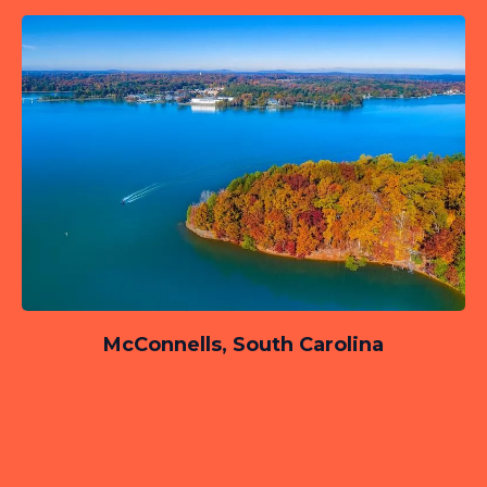
McConnells, South Carolina
Local Fitness That Works for
McConnells Women