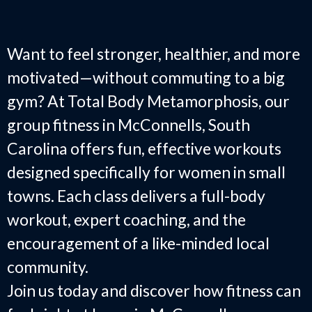
SC
Want to feel stronger, healthier, and more
motivated—without commuting to a big
gym? At Total Body Metamorphosis, our
group fitness in McConnells, South
Carolina offers fun, effective workouts
designed specifically for women in small
towns. Each class delivers a full-body
workout, expert coaching, and the
encouragement of a like-minded local
community.
Join us today and discover how fitness can