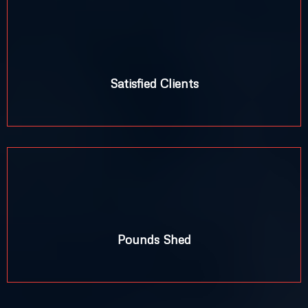
Satisfied Clients
+
Pounds Shed