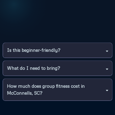
Is this beginner-friendly?
What do I need to bring?
How much does group fitness cost in
McConnells, SC?