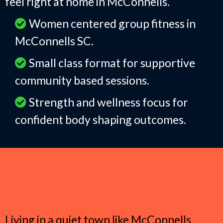
feel right at home in McConnells.
Women centered group fitness in
McConnells SC.
Small class format for supportive
community based sessions.
Strength and wellness focus for
confident body shaping outcomes.
Why Women in McConnells
Choose Group Fitness
Living in a quiet town like McConnells