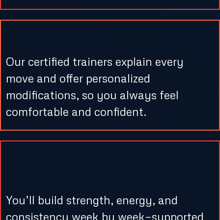
3. Coaching That Cares
Our certified trainers explain every
move and offer personalized
modifications, so you always feel
comfortable and confident.
4. Consistent Progress &
Motivation
You’ll build strength, energy, and
consistency week by week—supported