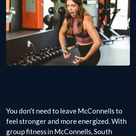
Join Group Fitness in McConnells
Today
You don’t need to leave McConnells to
feel stronger and more energized. With
group fitness in McConnells, South