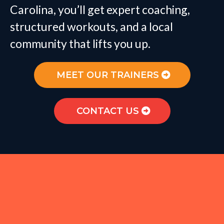
Carolina, you’ll get expert coaching,
structured workouts, and a local
community that lifts you up.
MEET OUR TRAINERS
CONTACT US