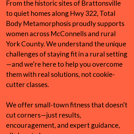
From the historic sites of Brattonsville
to quiet homes along Hwy 322, Total
Body Metamorphosis proudly supports
women across McConnells and rural
York County. We understand the unique
challenges of staying fit in a rural setting
—and we’re here to help you overcome
them with real solutions, not cookie-
cutter classes.
We offer small-town fitness that doesn’t
cut corners—just results,
encouragement, and expert guidance,