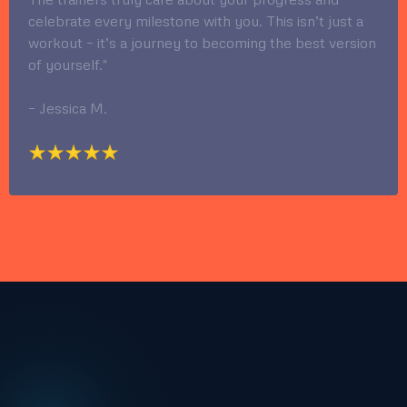
celebrate every milestone with you. This isn’t just a
workout – it’s a journey to becoming the best version
of yourself."
– Jessica M.