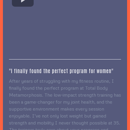
"I finally found the perfect program for women"
After years of struggling with my fitness routine, I
finally found the perfect program at Total Body
Metamorphosis. The low-impact strength training has
been a game-changer for my joint health, and the
supportive environment makes every session
enjoyable. I’ve not only lost weight but gained
strength and mobility I never thought possible at 35.
The trainers truly care about your progress and