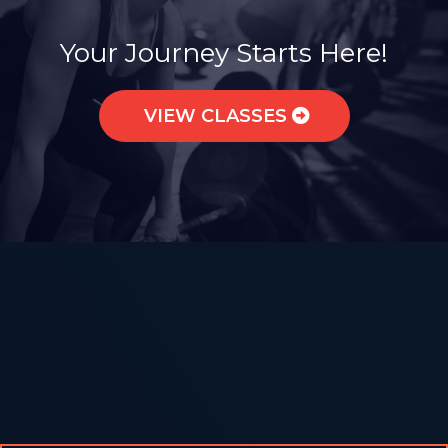
Join a Sisterhood of Strength.
Your Journey Starts Here!
VIEW CLASSES
What to Expect from Our Group
Fitness Classes