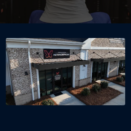
Community-Powered Wellness
— Group Fitness in McConnells,