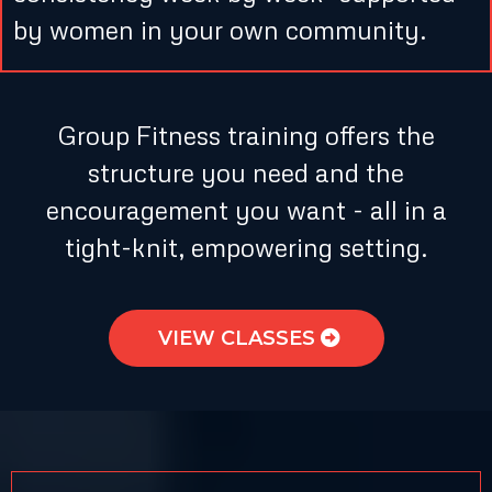
by women in your own community.
Group Fitness training offers the
structure you need and the
encouragement you want - all in a
tight-knit, empowering setting.
VIEW CLASSES