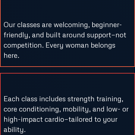
1. Warm, Supportive Setting
Our classes are welcoming, beginner-
friendly, and built around support—not
competition. Every woman belongs
here.
2. Balanced Workouts
Each class includes strength training,
core conditioning, mobility, and low- or
high-impact cardio—tailored to your
ability.