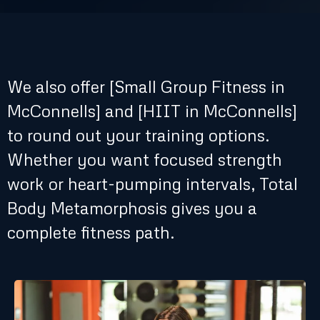
Ready to Switch It Up?
We also offer [Small Group Fitness in
McConnells] and [HIIT in McConnells]
to round out your training options.
Whether you want focused strength
work or heart-pumping intervals, Total
Body Metamorphosis gives you a
complete fitness path.