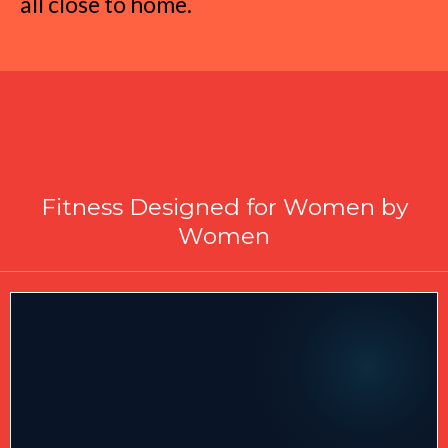
all close to home.
Why Choose Total Body
Metamorphosis in McConnells?
Fitness Designed for Women by
Women