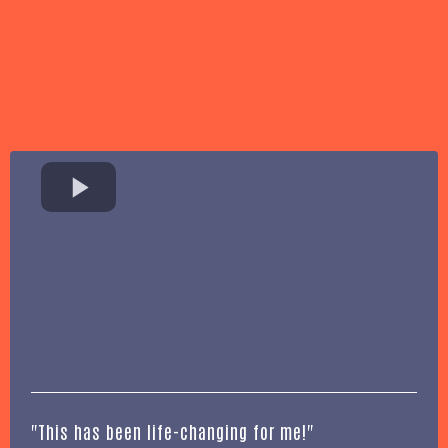
"This has been life-changing for me!"