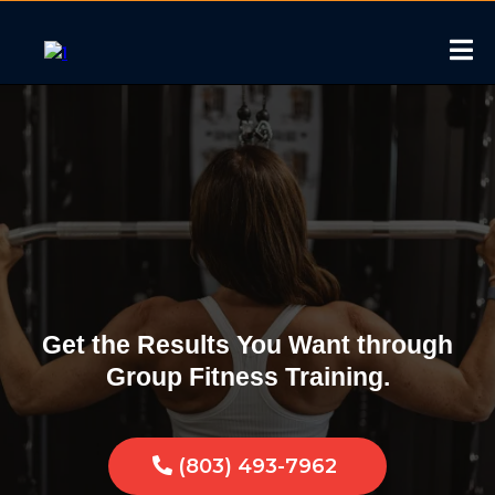
Group Fitness in
McConnells, South
Carolina
Get the Results You Want through
Group Fitness Training.
(803) 493-7962