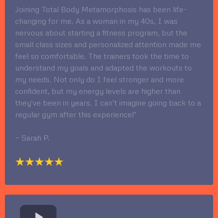
Joining Total Body Metamorphosis has been life-
changing for me. As a woman in my 40s, I was
nervous about starting a fitness program, but the
small class sizes and personalized attention made me
feel so comfortable. The trainers took the time to
understand my goals and adapted the workouts to
my needs. Not only do I feel stronger and more
confident, but my energy levels are higher than
they've been in years. I can’t imagine going back to a
regular gym after this experience!"
— Sarah P.