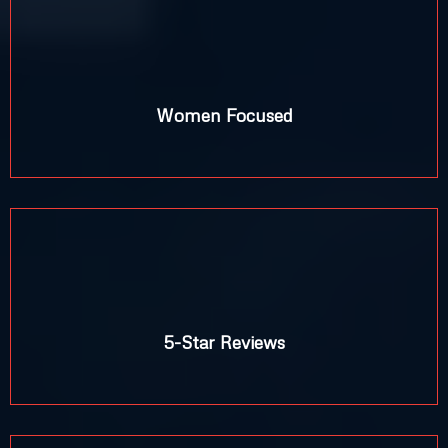
%
Women Focused
5-Star Reviews