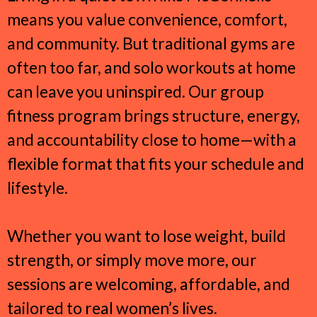
means you value convenience, comfort,
and community. But traditional gyms are
often too far, and solo workouts at home
can leave you uninspired. Our group
fitness program brings structure, energy,
and accountability close to home—with a
flexible format that fits your schedule and
lifestyle.
Whether you want to lose weight, build
strength, or simply move more, our
sessions are welcoming, affordable, and
tailored to real women’s lives.