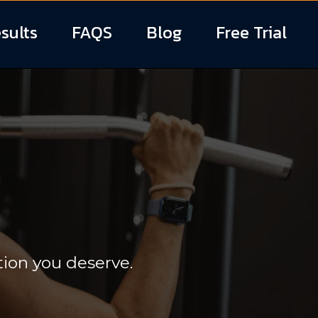
sults
FAQS
Blog
Free Trial
Training
tion you deserve.