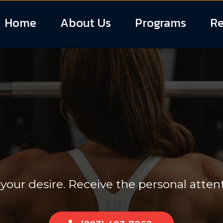
Home
About Us
Programs
Re
One Personal 
 your desire. Receive the personal atten