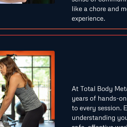
like a chore and 
experience.
Expert 
Experie
At Total Body Meta
years of hands-on
to every session. E
understanding you