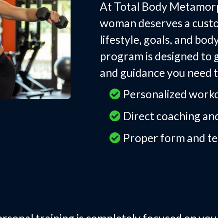
At Total Body Metamorp
woman deserves a custom
lifestyle, goals, and bo
program is designed to g
and guidance you need t
Personalized worko
Direct coaching and
Proper form and te
e-on-One Personal 