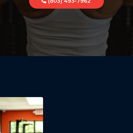
(803) 493-7962
One-on-On
Training R
Tega Cay