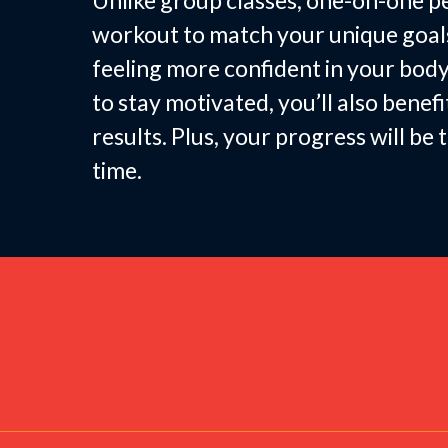
Unlike group classes, one-on-one pe
workout to match your unique goals—
feeling more confident in your body
to stay motivated, you’ll also bene
results. Plus, your progress will b
time.
Fitness 