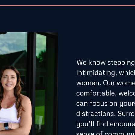
A Suppo
Only En
We know stepping i
intimidating, whic
women. Our women
comfortable, wel
can focus on your
distractions. Sur
you’ll find encour
sense of communit