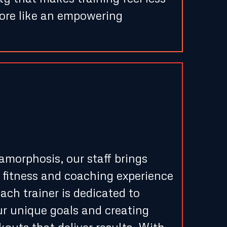
more like an empowering
Guidance from
nced Trainers
morphosis, our staff brings
 fitness and coaching experience
ach trainer is dedicated to
r unique goals and creating