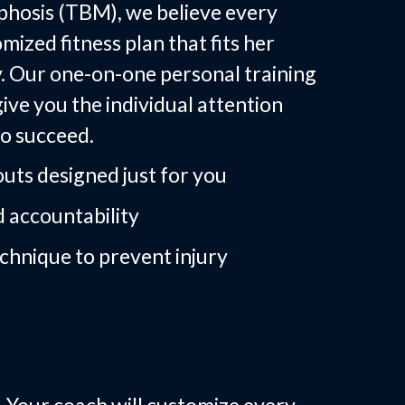
hosis (TBM), we believe every
ized fitness plan that fits her
dy. Our one-on-one personal training
ive you the individual attention
o succeed.
uts designed just for you
 accountability
chnique to prevent injury
Training