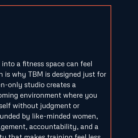
rtive, Women-
vironment
nto a fitness space can feel
h is why TBM is designed just for
-only studio creates a
coming environment where you
self without judgment or
rounded by like-minded women,
agement, accountability, and a
y that makes training feel less