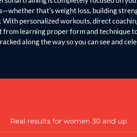
rsonal training is completely focused on you
whether that’s weight loss, building strength
. With personalized workouts, direct coachin
fit from learning proper form and technique 
e tracked along the way so you can see and ce
Designed for Women
Real results for women 30 and up