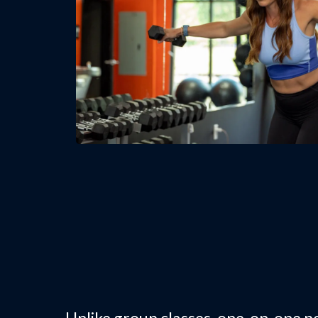
Why Choose On