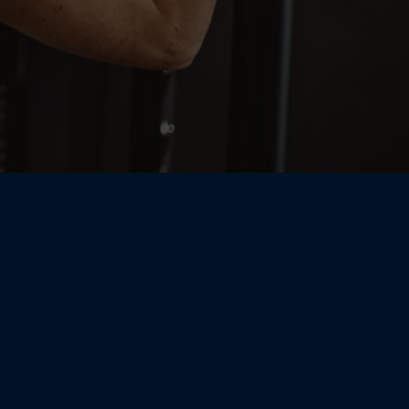
e Personal
ight Here in