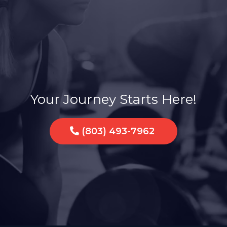
a Sisterhood of Str
Your Journey Starts Here!
(803) 493-7962