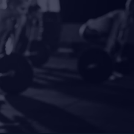
ength.