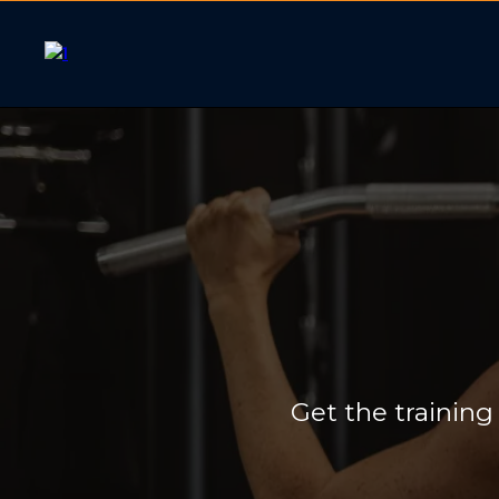
One-on-
Get the training