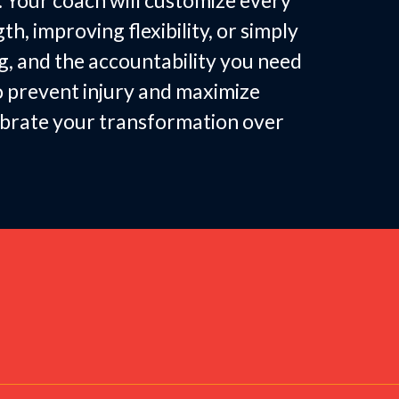
. Your coach will customize every
, improving flexibility, or simply
g, and the accountability you need
to prevent injury and maximize
lebrate your transformation over
 by Women