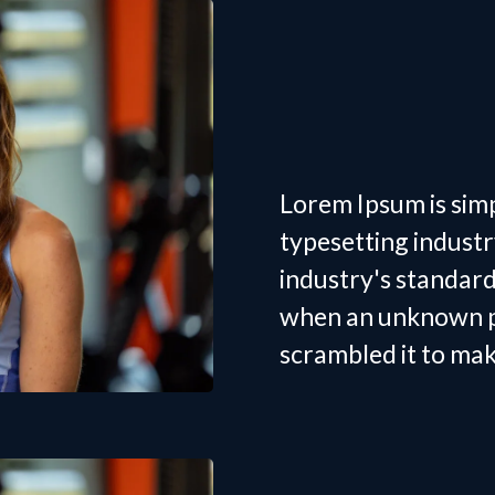
Women's
Trainer 
Lorem Ipsum is sim
typesetting indust
industry's standar
when an unknown pr
scrambled it to ma