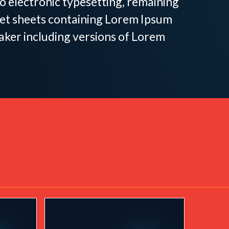
nto electronic typesetting, remaining
aset sheets containing Lorem Ipsum
aker including versions of Lorem
 by Women