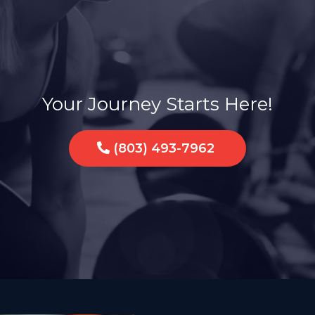
a Sisterhood of Str
Your Journey Starts Here!
(803) 493-7962