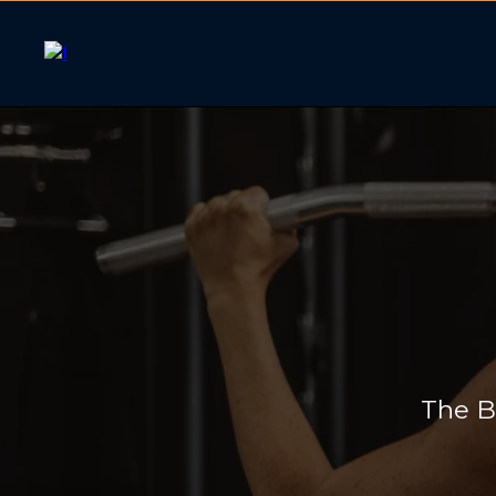
WOMEN
The B