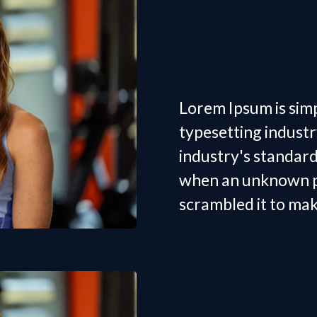
Women's
Trainer 
Lorem Ipsum is sim
typesetting indust
industry's standar
when an unknown pr
scrambled it to ma
Women's