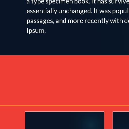
a type specimen book. It has survive
essentially unchanged. It was popul
passages, and more recently with d
Ipsum.
Fitness 