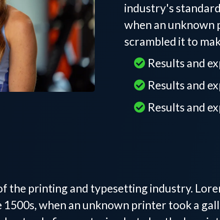
industry's standar
when an unknown pr
scrambled it to ma
Results and e
Results and e
Results and e
l Trainer in Tega C
f the printing and typesetting industry. Lor
 1500s, when an unknown printer took a gall