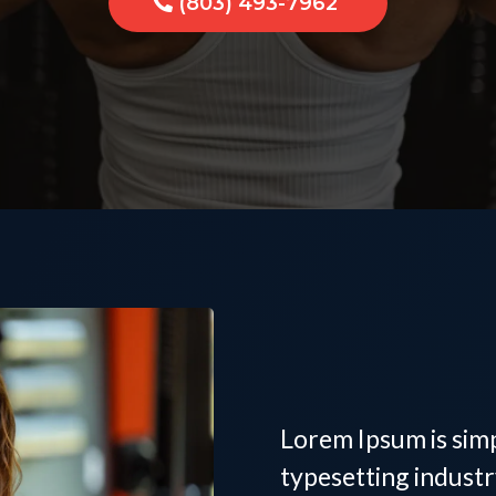
(803) 493-7962
Women's
Trainer 
Lorem Ipsum is sim
typesetting indust