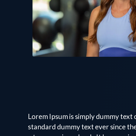
Women's Persona
Lorem Ipsum is simply dummy text o
standard dummy text ever since the