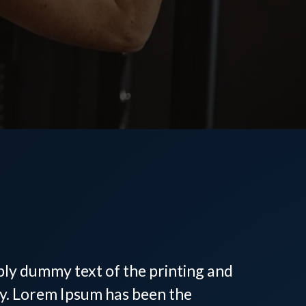
 Personal
in Tega Cay, SC
ply dummy text of the printing and
ry. Lorem Ipsum has been the