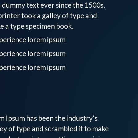
d dummy text ever since the 1500s,
inter took a galley of type and
ke a type specimen book.
xperience lorem ipsum
xperience lorem ipsum
xperience lorem ipsum
ay, SC
em Ipsum has been the industry's
ey of type and scrambled it to make