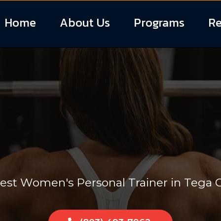
Home
About Us
Programs
Re
'S PERSONAL T
est Women's Personal Trainer in Tega C