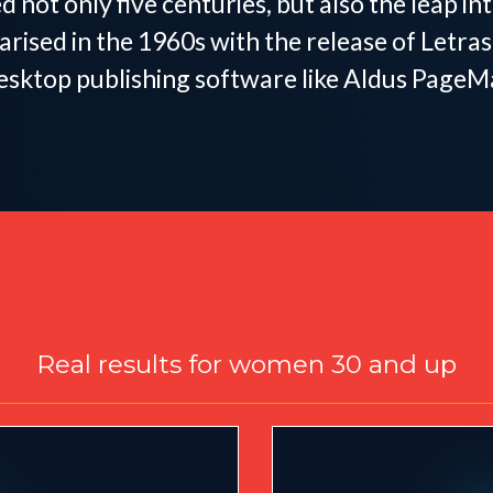
d not only five centuries, but also the leap i
arised in the 1960s with the release of Letr
esktop publishing software like Aldus PageM
Designed for Women
Real results for women 30 and up