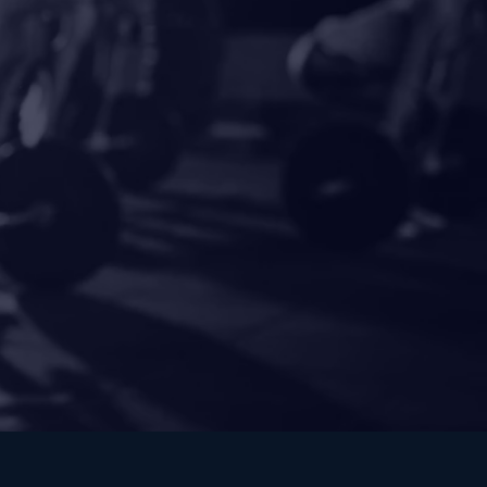
ength.