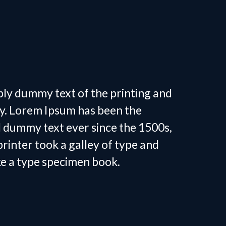
 Personal
in Tega Cay, SC
ply dummy text of the printing and
ry. Lorem Ipsum has been the
d dummy text ever since the 1500s,
inter took a galley of type and
ke a type specimen book.