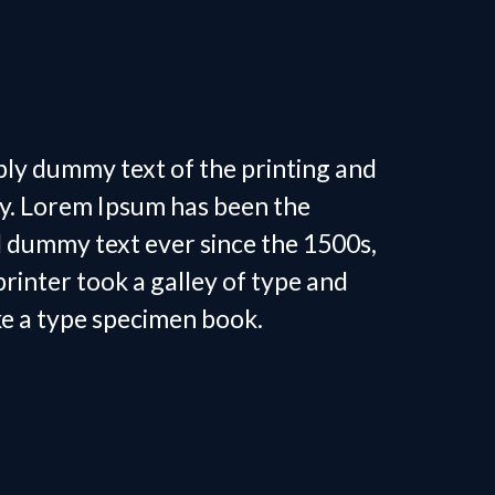
 Personal
in Tega Cay, SC
ply dummy text of the printing and
ry. Lorem Ipsum has been the
d dummy text ever since the 1500s,
inter took a galley of type and
ke a type specimen book.
 Personal