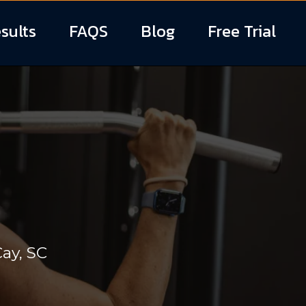
sults
FAQS
Blog
Free Trial
RAINER
ay, SC