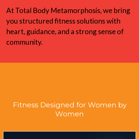
At Total Body Metamorphosis, we bring
you structured fitness solutions with
heart, guidance, and a strong sense of
community.
Fitness Designed for Women by
Women