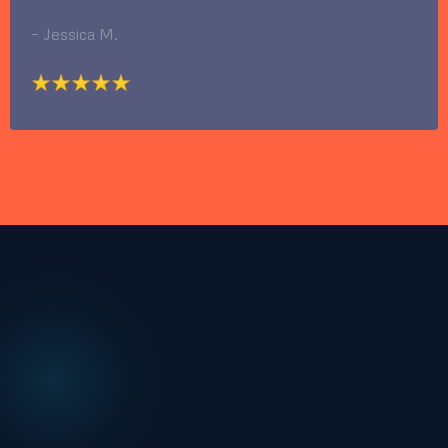
– Jessica M.