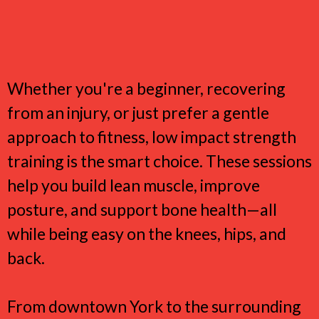
Why York Women Love Low
Impact Strength Training
Whether you're a beginner, recovering
from an injury, or just prefer a gentle
approach to fitness, low impact strength
training is the smart choice. These sessions
help you build lean muscle, improve
posture, and support bone health—all
while being easy on the knees, hips, and
back.
From downtown York to the surrounding