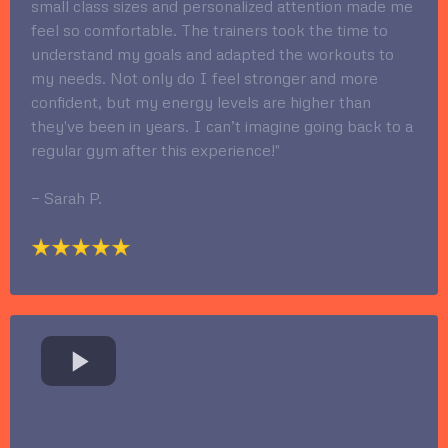
small class sizes and personalized attention made me
feel so comfortable. The trainers took the time to
understand my goals and adapted the workouts to
my needs. Not only do I feel stronger and more
confident, but my energy levels are higher than
they've been in years. I can’t imagine going back to a
regular gym after this experience!"
— Sarah P.