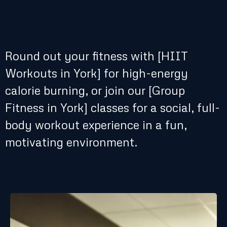
Round out your fitness with [HIIT
Workouts in York] for high-energy
calorie burning, or join our [Group
Fitness in York] classes for a social, full-
body workout experience in a fun,
motivating environment.