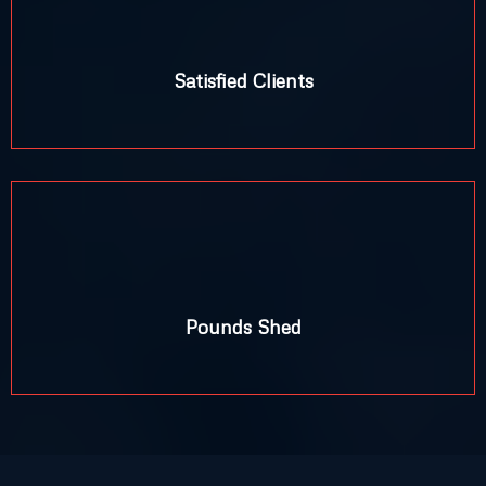
Satisfied Clients
+
Pounds Shed