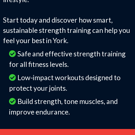
Start today and discover how smart,
sustainable strength training can help you
feel your best in York.
Safe and effective strength training
for all fitness levels.
Low-impact workouts designed to
protect your joints.
Build strength, tone muscles, and
improve endurance.