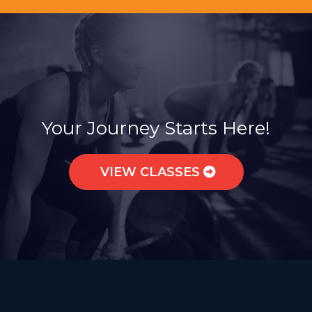
Join a Sisterhood of Strength.
Your Journey Starts Here!
VIEW CLASSES