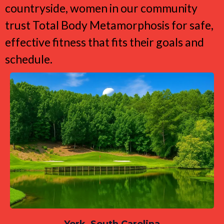
countryside, women in our community
trust Total Body Metamorphosis for safe,
effective fitness that fits their goals and
schedule.
York, South Carolina