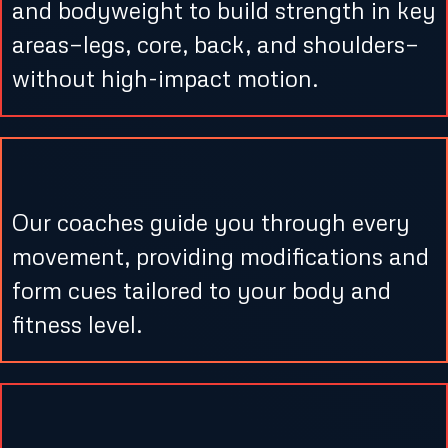
and bodyweight to build strength in key
areas—legs, core, back, and shoulders—
without high-impact motion.
3. Real-Time Support
Our coaches guide you through every
movement, providing modifications and
form cues tailored to your body and
fitness level.
4. Cool Down & Stretching