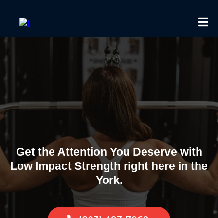
Low Impact Strength
Training in York, South
Carolina
Get the Attention You Deserve with
Low Impact Strength right here in the
York.