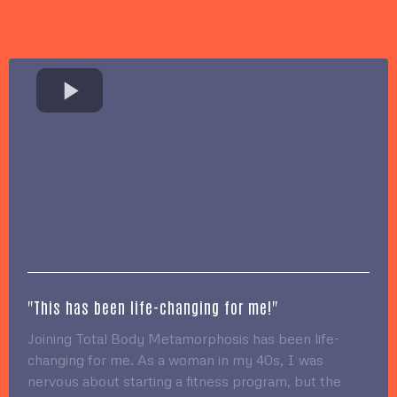
"This has been life-changing for me!"
Joining Total Body Metamorphosis has been life-
changing for me. As a woman in my 40s, I was
nervous about starting a fitness program, but the