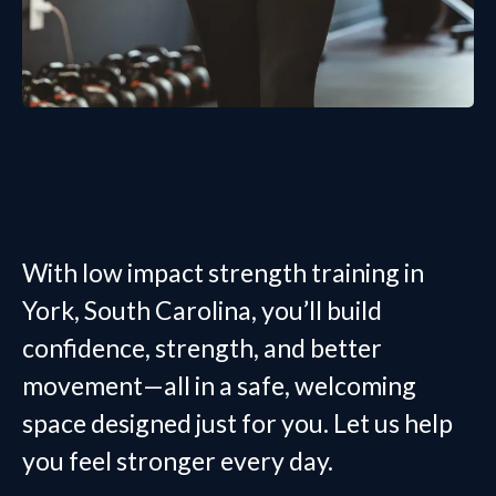
With low impact strength training in
York, South Carolina, you’ll build
confidence, strength, and better
movement—all in a safe, welcoming
space designed just for you. Let us help
you feel stronger every day.