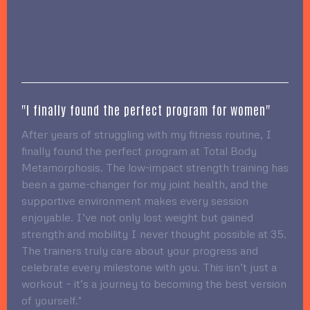
"I finally found the perfect program for women"
After years of struggling with my fitness routine, I
finally found the perfect program at Total Body
Metamorphosis. The low-impact strength training has
been a game-changer for my joint health, and the
supportive environment makes every session
enjoyable. I’ve not only lost weight but gained
strength and mobility I never thought possible at 35.
The trainers truly care about your progress and
celebrate every milestone with you. This isn’t just a
workout – it’s a journey to becoming the best version
of yourself."