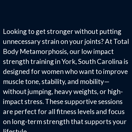
Impact Strength Training in
York, SC
Looking to get stronger without putting
unnecessary strain on your joints? At Total
Body Metamorphosis, our low impact
strength training in York, South Carolina is
designed for women who want to improve
muscle tone, stability, and mobility—
without jumping, heavy weights, or high-
impact stress. These supportive sessions
are perfect for all fitness levels and focus
on long-term strength that supports your
lifestyle.