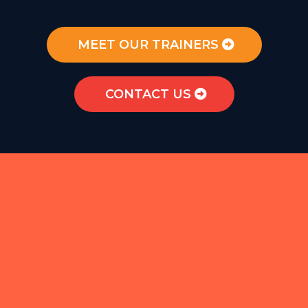
MEET OUR TRAINERS
CONTACT US