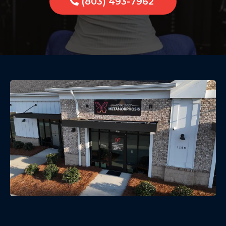
(803) 493-7962
Build Strength Safely — Low