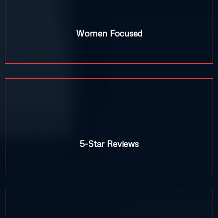
%
Women Focused
5-Star Reviews