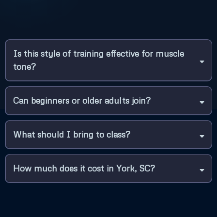
Is this style of training effective for muscle
tone?
Can beginners or older adults join?
What should I bring to class?
How much does it cost in York, SC?