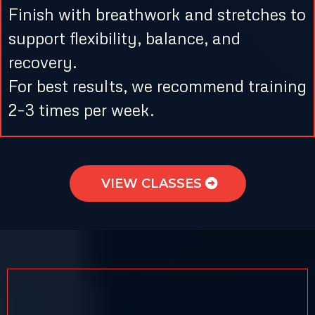
Finish with breathwork and stretches to
support flexibility, balance, and
recovery.
For best results, we recommend training
2–3 times per week.
VIEW CLASSES