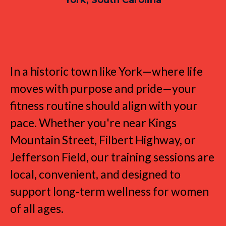
Strength Training for the York
Lifestyle
In a historic town like York—where life
moves with purpose and pride—your
fitness routine should align with your
pace. Whether you're near Kings
Mountain Street, Filbert Highway, or
Jefferson Field, our training sessions are
local, convenient, and designed to
support long-term wellness for women
of all ages.