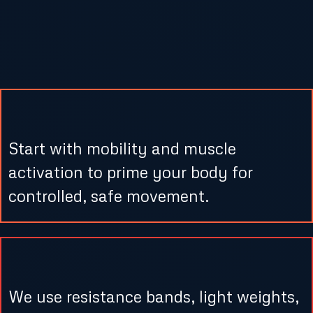
What to Expect in Our Low Impact
Strength Sessions
1. Gentle Warm-Up & Activation
Start with mobility and muscle
activation to prime your body for
controlled, safe movement.
2. Targeted Strength Circuits
We use resistance bands, light weights,