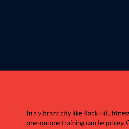
Why Rock Hill 
In a vibrant city like Rock Hill, fi
one-on-one training can be pricey. 