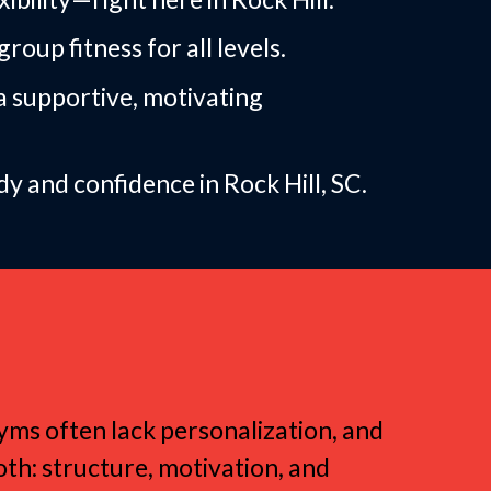
roup fitness for all levels.
a supportive, motivating
 and confidence in Rock Hill, SC.
roup Fitness
 gyms often lack personalization, and
oth: structure, motivation, and