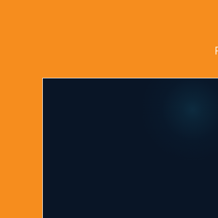
Why Choose Tot