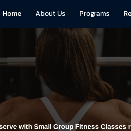
Home
About Us
Programs
Re
Fitness Classes 
South Carolina
serve with Small Group Fitness Classes rig