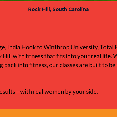
Rock Hill, South Carolina
e Rock Hill Lifestyl
ge, India Hook to Winthrop University, Tota
l with fitness that fits into your real life.
g back into fitness, our classes are built to b
results—with real women by your side.