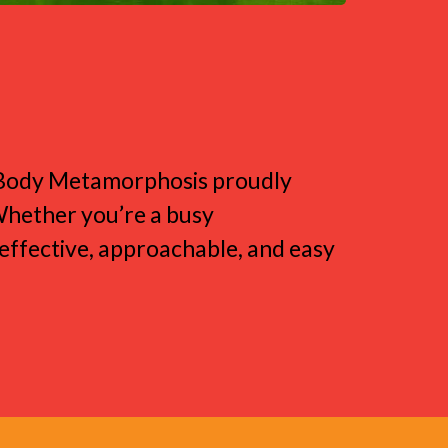
e
l Body Metamorphosis proudly
 Whether you’re a busy
e effective, approachable, and easy