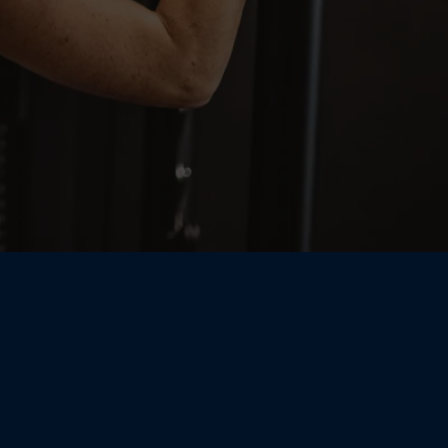
Coaching Meets
rgy — Small