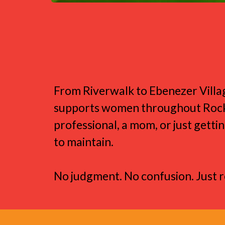
Designed for th
From Riverwalk to Ebenezer Villa
supports women throughout Rock Hil
professional, a mom, or just gettin
to maintain.
No judgment. No confusion. Just 