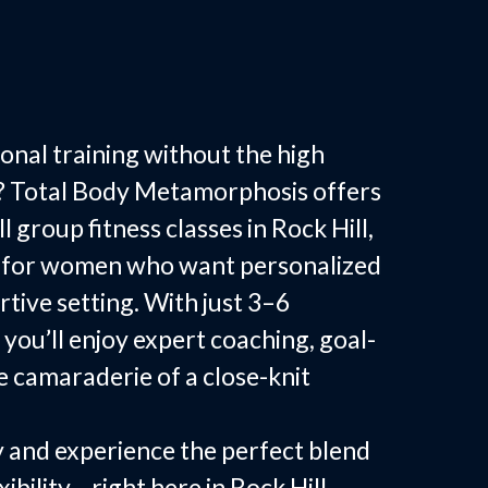
ess Classes in
SC
onal training without the high
? Total Body Metamorphosis offers
 group fitness classes in Rock Hill,
ed for women who want personalized
rtive setting. With just 3–6
 you’ll enjoy expert coaching, goal-
e camaraderie of a close-knit
 and experience the perfect blend
xibility—right here in Rock Hill.