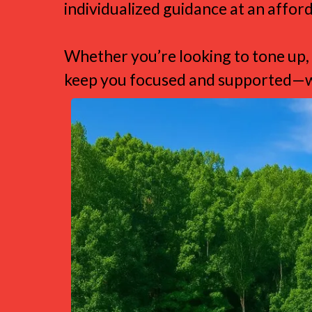
individualized guidance at an afford
Whether you’re looking to tone up, 
keep you focused and supported—wi