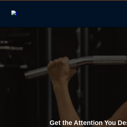
Small Group 
Get the Attention You De