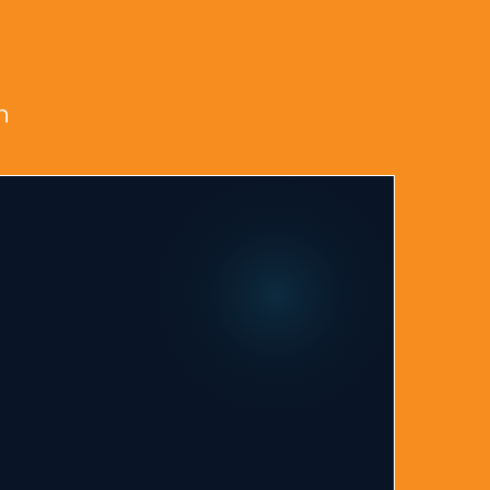
s in Rock Hill?
n