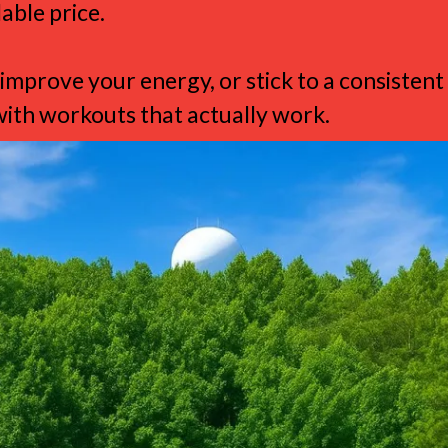
able price.
improve your energy, or stick to a consistent
th workouts that actually work.