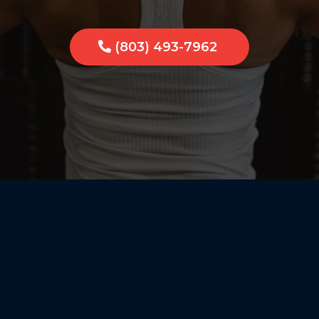
(803) 493-7962
Personal 
Group Ene