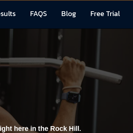
sults
FAQS
Blog
Free Trial
in Rock Hill,
ht here in the Rock Hill.