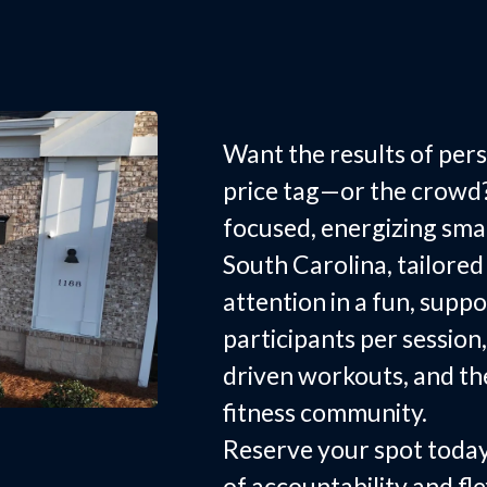
Group Fitn
Rock Hill, 
Want the results of pers
price tag—or the crowd
focused, energizing small
South Carolina, tailor
attention in a fun, suppo
participants per session,
driven workouts, and th
fitness community.
Reserve your spot today
of accountability and fle