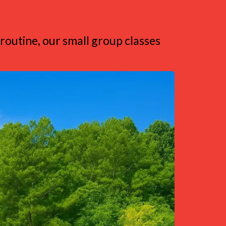
 routine, our small group classes