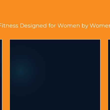
al Body Metamorphosi
Fitness Designed for Women by Wome