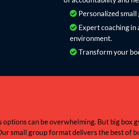
Personalized small g
Expert coaching in 
environment.
Transform your body
Women Love Small G
tness options can be overwhelming. But big box
Our small group format delivers the best of b