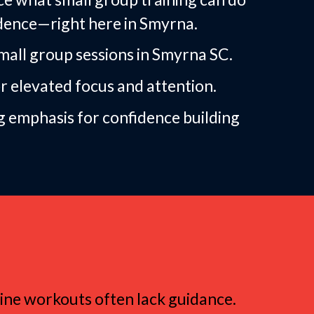
dence—right here in Smyrna.
ll group sessions in Smyrna SC.
or elevated focus and attention.
g emphasis for confidence building
Group Fitness
nline workouts often lack guidance.