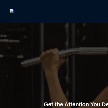
Small Group
Get the Attention You D