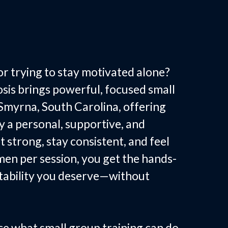
p Fitness in
C
r trying to stay motivated alone?
is brings powerful, focused small
 Smyrna, South Carolina, offering
a personal, supportive, and
t strong, stay consistent, and feel
men per session, you get the hands-
tability you deserve—without
ce what small group training can do