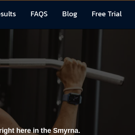
sults
FAQS
Blog
Free Trial
s in Smyrna,
ight here in the Smyrna.