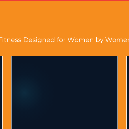
Fitness Designed for Women by Wome