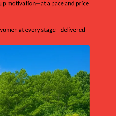
roup motivation—at a pace and price
al women at every stage—delivered