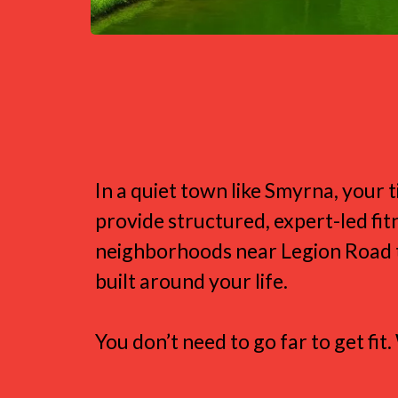
Fitness That Fi
In a quiet town like Smyrna, you
provide structured, expert-led f
neighborhoods near Legion Road to
built around your life.
You don’t need to go far to get fi