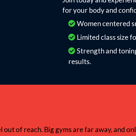
for your body and confi
Women centered sma
Limited class size f
Strength and tonin
results.
myrna Love Small 
el out of reach. Big gyms are far away, and o