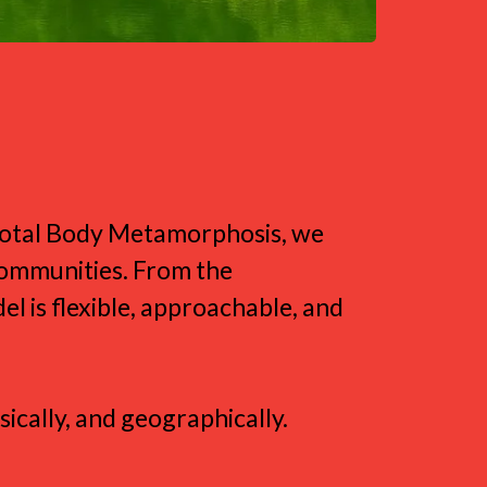
yle
 Total Body Metamorphosis, we
communities. From the
l is flexible, approachable, and
ically, and geographically.