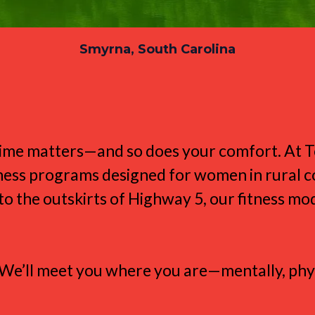
Smyrna, South Carolina
ts the Smyrna Lifest
r time matters—and so does your comfort. At
itness programs designed for women in rural 
 the outskirts of Highway 5, our fitness mode
t. We’ll meet you where you are—mentally, phys