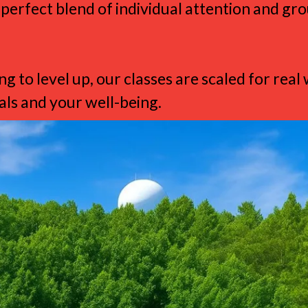
 perfect blend of individual attention and g
g to level up, our classes are scaled for re
ls and your well-being.