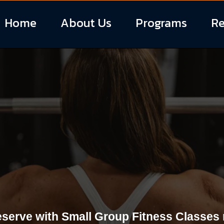
Home
About Us
Programs
Re
 Fitness Classe
South Carolina
eserve with Small Group Fitness Classes r