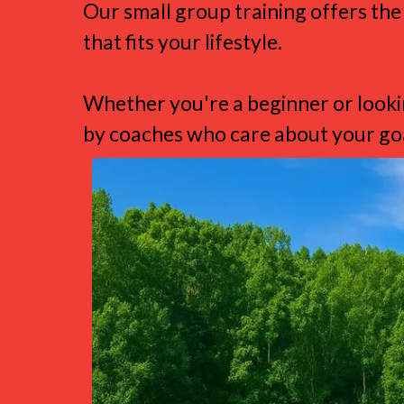
Our small group training offers the
that fits your lifestyle.
Whether you're a beginner or lookin
by coaches who care about your goa