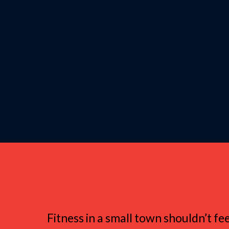
Why Women in S
Fitness in a small town shouldn’t fe