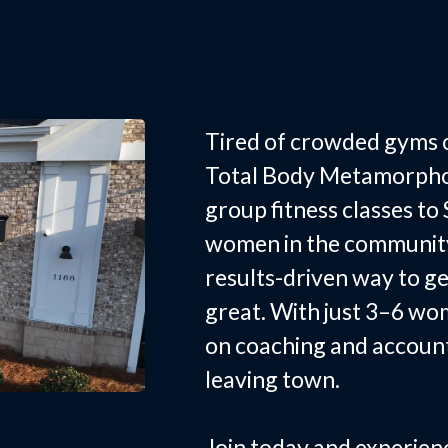
Small Grou
Smyrna, S
Tired of crowded gyms o
Total Body Metamorphos
group fitness classes to
women in the community 
results-driven way to ge
great. With just 3–6 wo
on coaching and accoun
leaving town.
Join today and experien