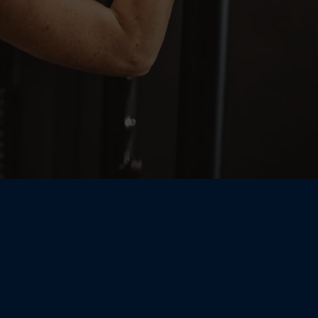
zed Coaching,
n Support —