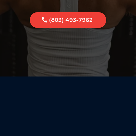
(803) 493-7962
Personali
Small-Tow